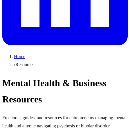
Home
›
Resources
Mental Health & Business
Resources
Free tools, guides, and resources for entrepreneurs managing mental
health and anyone navigating psychosis or bipolar disorder.