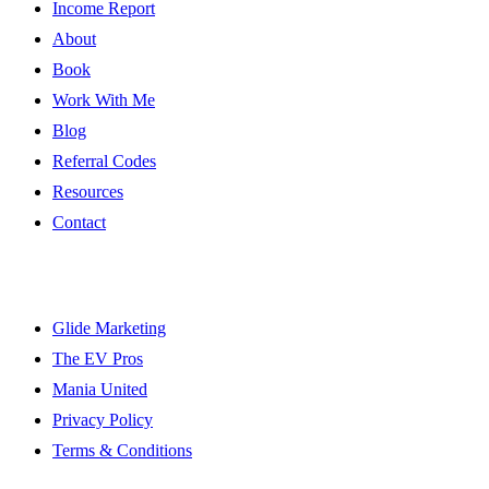
Income Report
About
Book
Work With Me
Blog
Referral Codes
Resources
Contact
Resources
Glide Marketing
The EV Pros
Mania United
Privacy Policy
Terms & Conditions