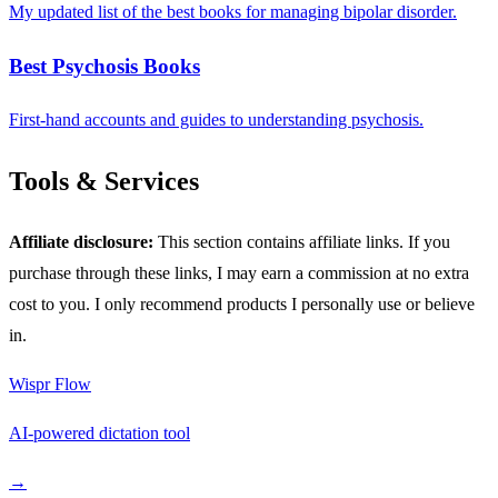
My updated list of the best books for managing bipolar disorder.
Best Psychosis Books
First-hand accounts and guides to understanding psychosis.
Tools & Services
Affiliate disclosure:
This section contains affiliate links. If you
purchase through these links, I may earn a commission at no extra
cost to you. I only recommend products I personally use or believe
in.
Wispr Flow
AI-powered dictation tool
→