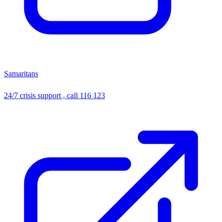
Samaritans
24/7 crisis support , call 116 123