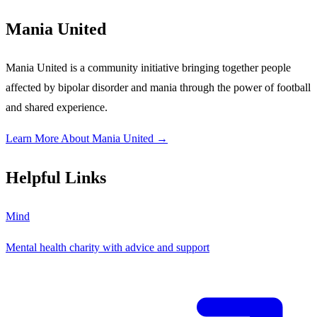
Mania United
Mania United is a community initiative bringing together people
affected by bipolar disorder and mania through the power of football
and shared experience.
Learn More About Mania United →
Helpful Links
Mind
Mental health charity with advice and support