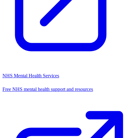
NHS Mental Health Services
Free NHS mental health support and resources