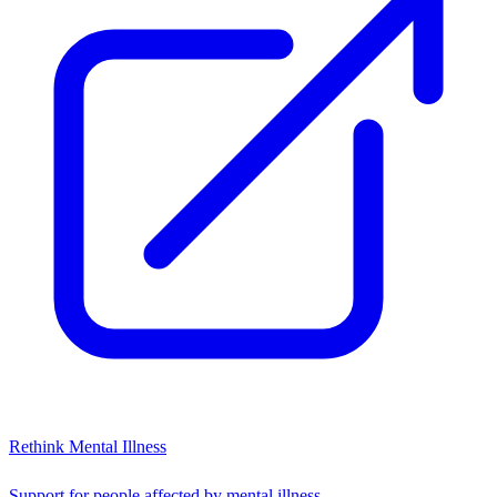
Rethink Mental Illness
Support for people affected by mental illness