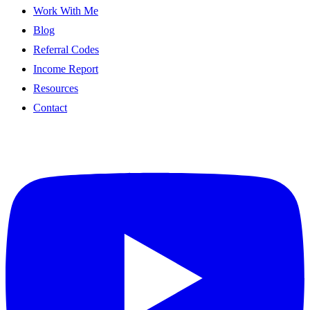
Work With Me
Blog
Referral Codes
Income Report
Resources
Contact