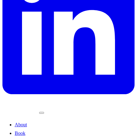
About
Book