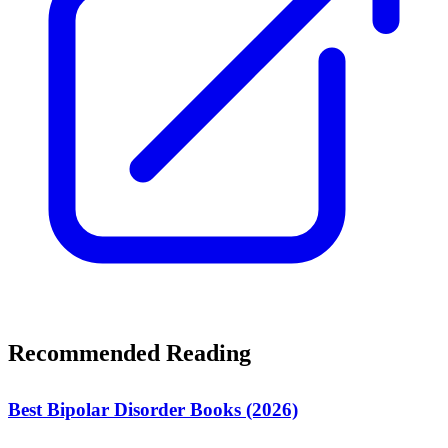
Recommended Reading
Best Bipolar Disorder Books (2026)