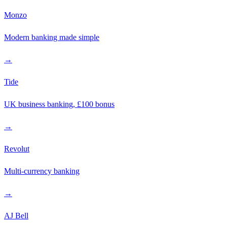
Monzo
Modern banking made simple
→
Tide
UK business banking, £100 bonus
→
Revolut
Multi-currency banking
→
AJ Bell