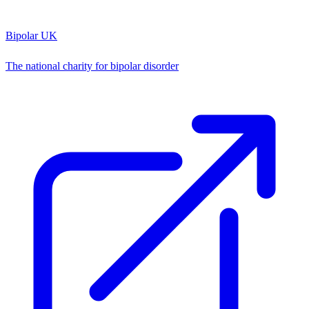
Bipolar UK
The national charity for bipolar disorder