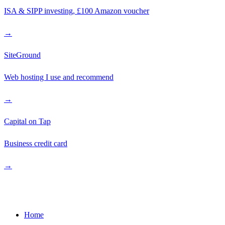
ISA & SIPP investing, £100 Amazon voucher
→
SiteGround
Web hosting I use and recommend
→
Capital on Tap
Business credit card
→
Quick Links
Home