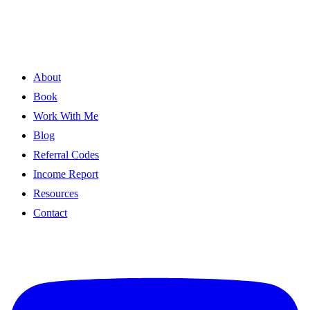
About
Book
Work With Me
Blog
Referral Codes
Income Report
Resources
Contact