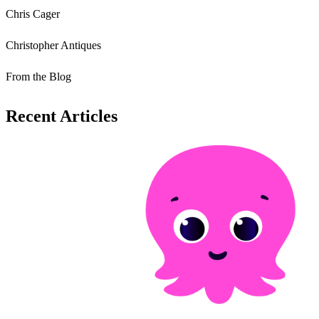
Chris Cager
Christopher Antiques
From the Blog
Recent Articles