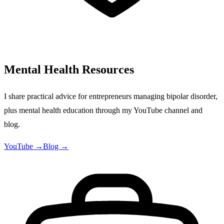
Mental Health Resources
I share practical advice for entrepreneurs managing bipolar disorder,
plus mental health education through my YouTube channel and
blog.
YouTube →
Blog →