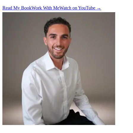
Read My Book
Work With Me
Watch on YouTube →