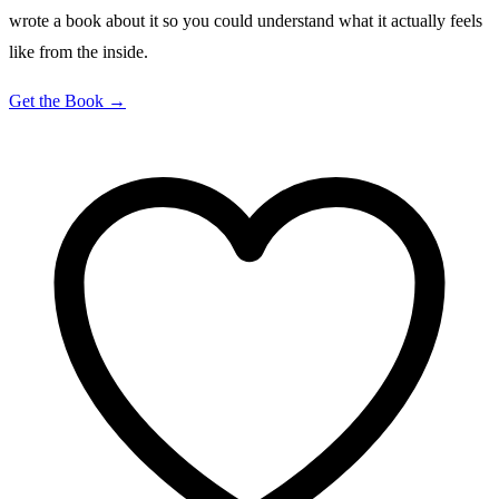
wrote a book about it so you could understand what it actually feels
like from the inside.
Get the Book →