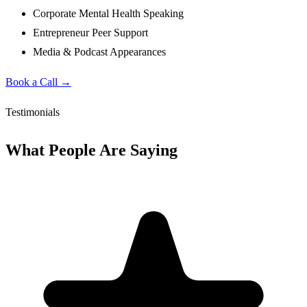
Corporate Mental Health Speaking
Entrepreneur Peer Support
Media & Podcast Appearances
Book a Call →
Testimonials
What People Are Saying