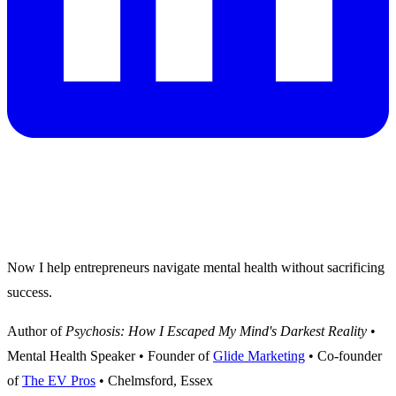
I survived psychosis and built a thriving
marketing business.
Now I help entrepreneurs navigate mental health without sacrificing
success.
Author of
Psychosis: How I Escaped My Mind's Darkest Reality
•
Mental Health Speaker • Founder of
Glide Marketing
• Co-founder
of
The EV Pros
• Chelmsford, Essex