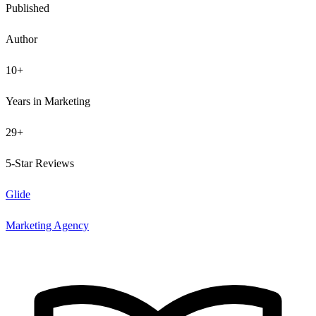
Published
Author
10+
Years in Marketing
29+
5-Star Reviews
Glide
Marketing Agency