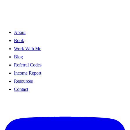
About
Book
Work With Me
Blog
Referral Codes
Income Report
Resources
Contact