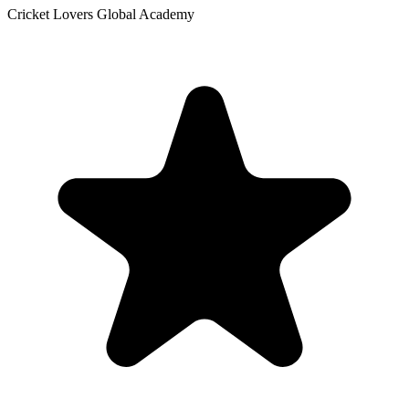
Cricket Lovers Global Academy