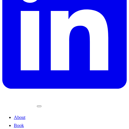
About
Book