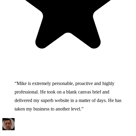
“
Mike is extremely personable, proactive and highly
professional. He took on a blank canvas brief and
delivered my superb website in a matter of days. He has
taken my business to another level.
”