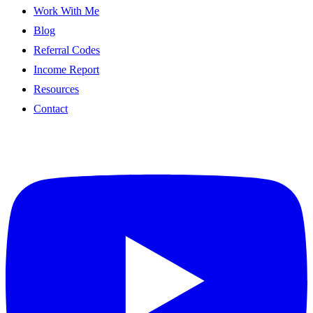
Work With Me
Blog
Referral Codes
Income Report
Resources
Contact