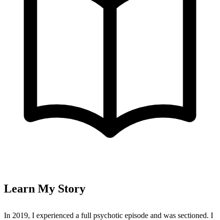
Learn My Story
In 2019, I experienced a full psychotic episode and was sectioned. I