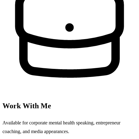
Work With Me
Available for corporate mental health speaking, entrepreneur
coaching, and media appearances.