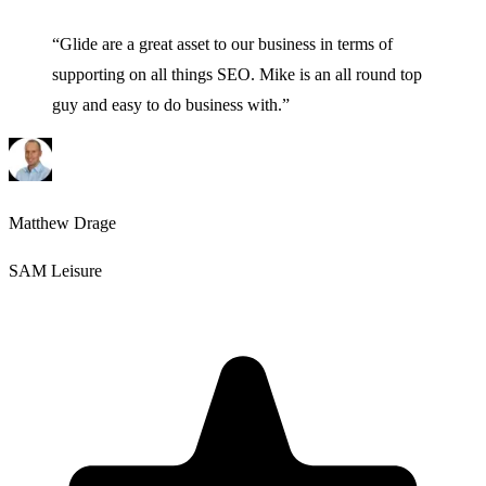
“
Glide are a great asset to our business in terms of
supporting on all things SEO. Mike is an all round top
guy and easy to do business with.
”
Matthew Drage
SAM Leisure