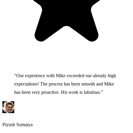
“
Our experience with Mike exceeded our already high
expectations! The process has been smooth and Mike
has been very proactive. His work is fabulous.
”
Piyush Somaiya