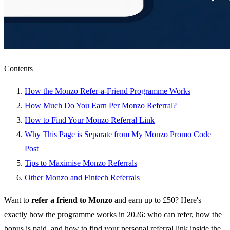
Contents
How the Monzo Refer-a-Friend Programme Works
How Much Do You Earn Per Monzo Referral?
How to Find Your Monzo Referral Link
Why This Page is Separate from My Monzo Promo Code
Post
Tips to Maximise Monzo Referrals
Other Monzo and Fintech Referrals
Want to
refer a friend to Monzo
and earn up to £50? Here's
exactly how the programme works in 2026: who can refer, how the
bonus is paid, and how to find your personal referral link inside the