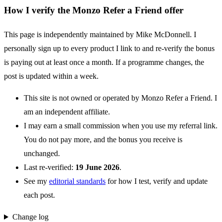
How I verify the Monzo Refer a Friend offer
This page is independently maintained by Mike McDonnell. I
personally sign up to every product I link to and re-verify the bonus
is paying out at least once a month. If a programme changes, the
post is updated within a week.
This site is not owned or operated by Monzo Refer a Friend. I
am an independent affiliate.
I may earn a small commission when you use my referral link.
You do not pay more, and the bonus you receive is
unchanged.
Last re-verified:
19 June 2026
.
See my
editorial standards
for how I test, verify and update
each post.
Change log