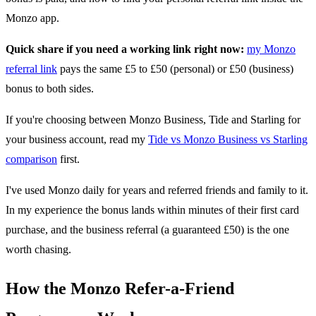
Monzo app.
Quick share if you need a working link right now:
my Monzo
referral link
pays the same £5 to £50 (personal) or £50 (business)
bonus to both sides.
If you're choosing between Monzo Business, Tide and Starling for
your business account, read my
Tide vs Monzo Business vs Starling
comparison
first.
I've used Monzo daily for years and referred friends and family to it.
In my experience the bonus lands within minutes of their first card
purchase, and the business referral (a guaranteed £50) is the one
worth chasing.
How the Monzo Refer-a-Friend