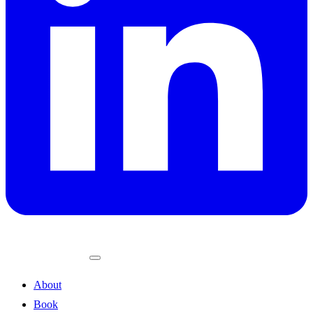
About
Book