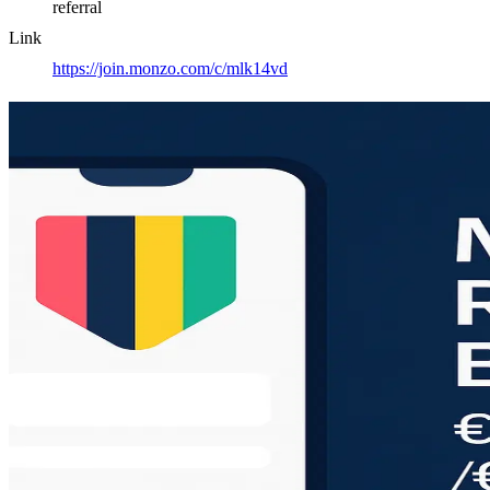
referral
Link
https://join.monzo.com/c/mlk14vd