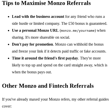
Tips to Maximise Monzo Referrals
Lead with the business account
for any friend who runs a
side hustle or limited company. The £50 bonus is guaranteed.
Use a personal Monzo URL
(
) when
monzo.me/yourname
sharing. It's more shareable on social.
Don't pay for promotion
. Monzo can withhold the bonus
and freeze your link if it detects paid traffic or fake accounts.
Time it around the friend's first payday
. They're more
likely to top up and spend on the card straight away, which is
when the bonus pays out.
Other Monzo and Fintech Referrals
If you've already maxed your Monzo refers, my other referral guides
cover: