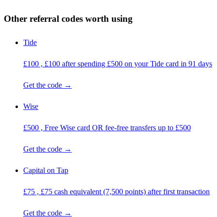
Other referral codes worth using
Tide
£
100
,
£100 after spending £500 on your Tide card in 91 days
Get the code →
Wise
£
500
,
Free Wise card OR fee-free transfers up to £500
Get the code →
Capital on Tap
£
75
,
£75 cash equivalent (7,500 points) after first transaction
Get the code →