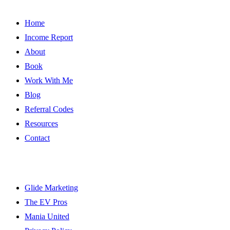
Home
Income Report
About
Book
Work With Me
Blog
Referral Codes
Resources
Contact
Resources
Glide Marketing
The EV Pros
Mania United