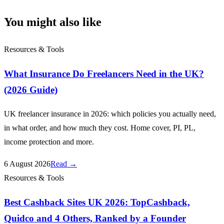
You might also like
Resources & Tools
What Insurance Do Freelancers Need in the UK?
(2026 Guide)
UK freelancer insurance in 2026: which policies you actually need,
in what order, and how much they cost. Home cover, PI, PL,
income protection and more.
6 August 2026
Read →
Resources & Tools
Best Cashback Sites UK 2026: TopCashback,
Quidco and 4 Others, Ranked by a Founder