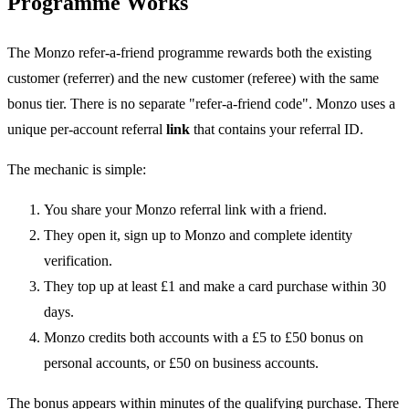
Programme Works
The Monzo refer-a-friend programme rewards both the existing
customer (referrer) and the new customer (referee) with the same
bonus tier. There is no separate "refer-a-friend code". Monzo uses a
unique per-account referral
link
that contains your referral ID.
The mechanic is simple:
You share your Monzo referral link with a friend.
They open it, sign up to Monzo and complete identity
verification.
They top up at least £1 and make a card purchase within 30
days.
Monzo credits both accounts with a £5 to £50 bonus on
personal accounts, or £50 on business accounts.
The bonus appears within minutes of the qualifying purchase. There