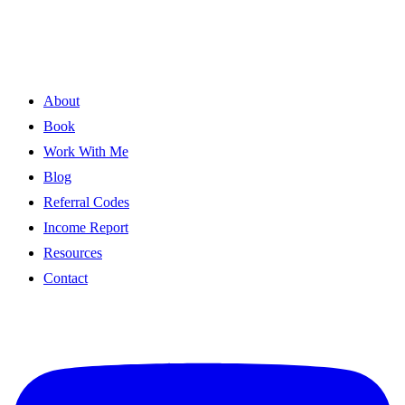
About
Book
Work With Me
Blog
Referral Codes
Income Report
Resources
Contact