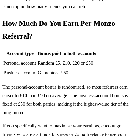
is no cap on how many friends you can refer.
How Much Do You Earn Per Monzo
Referral?
Account type
Bonus paid to both accounts
Personal account
Random £5, £10, £20 or £50
Business account
Guaranteed £50
The personal-account bonus is randomised, so most referrers earn
closer to £10 than £50 on average. The business-account bonus is
fixed at £50 for both parties, making it the highest-value tier of the
programme.
If you specifically want to maximise your earnings, encourage
friends who are starting a business or going freelance to use your