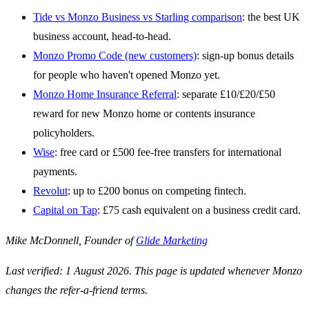
Tide vs Monzo Business vs Starling comparison
: the best UK
business account, head-to-head.
Monzo Promo Code (new customers)
: sign-up bonus details
for people who haven't opened Monzo yet.
Monzo Home Insurance Referral
: separate £10/£20/£50
reward for new Monzo home or contents insurance
policyholders.
Wise
: free card or £500 fee-free transfers for international
payments.
Revolut
: up to £200 bonus on competing fintech.
Capital on Tap
: £75 cash equivalent on a business credit card.
Mike McDonnell, Founder of
Glide Marketing
Last verified: 1 August 2026. This page is updated whenever Monzo
changes the refer-a-friend terms.