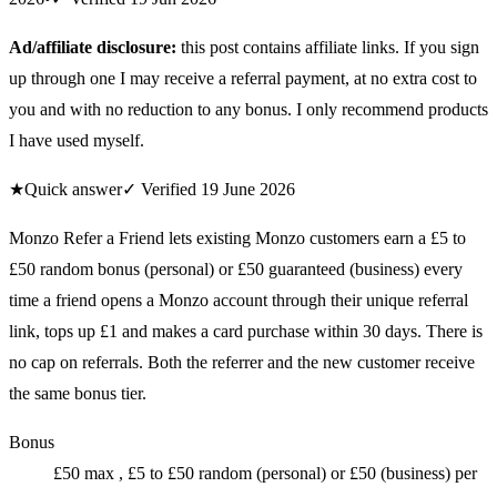
Ad/affiliate disclosure:
this post contains affiliate links. If you sign
up through one I may receive a referral payment, at no extra cost to
you and with no reduction to any bonus. I only recommend products
I have used myself.
★
Quick answer
✓ Verified
19 June 2026
Monzo Refer a Friend lets existing Monzo customers earn a £5 to
£50 random bonus (personal) or £50 guaranteed (business) every
time a friend opens a Monzo account through their unique referral
link, tops up £1 and makes a card purchase within 30 days. There is
no cap on referrals. Both the referrer and the new customer receive
the same bonus tier.
Bonus
£
50
max ,
£5 to £50 random (personal) or £50 (business) per