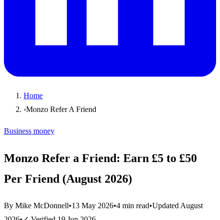
Home
›
Monzo Refer A Friend
Business money
Monzo Refer a Friend: Earn £5 to £50
Per Friend (August 2026)
By Mike McDonnell
•
13 May 2026
•
4 min read
•
Updated
August
2026
•
✓ Verified
19 Jun 2026