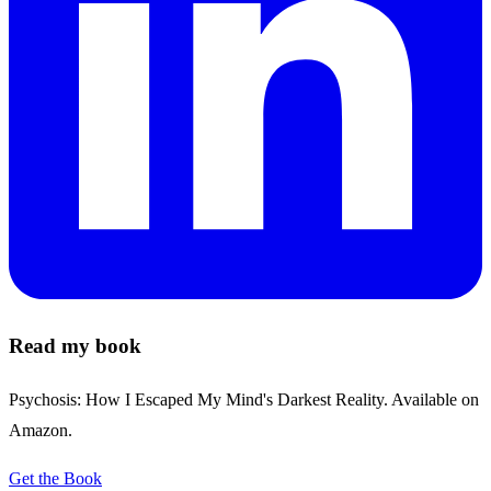
Read my book
Psychosis: How I Escaped My Mind's Darkest Reality. Available on
Amazon.
Get the Book