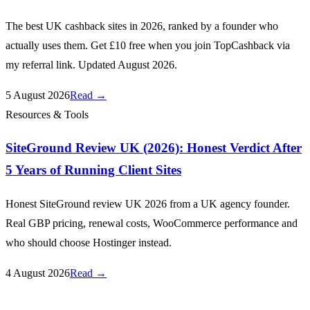
The best UK cashback sites in 2026, ranked by a founder who
actually uses them. Get £10 free when you join TopCashback via
my referral link. Updated August 2026.
5 August 2026
Read →
Resources & Tools
SiteGround Review UK (2026): Honest Verdict After
5 Years of Running Client Sites
Honest SiteGround review UK 2026 from a UK agency founder.
Real GBP pricing, renewal costs, WooCommerce performance and
who should choose Hostinger instead.
4 August 2026
Read →
Quick Links