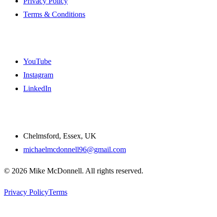
Privacy Policy
Terms & Conditions
Connect
YouTube
Instagram
LinkedIn
Contact
Chelmsford, Essex, UK
michaelmcdonnell96@gmail.com
©
2026
Mike McDonnell. All rights reserved.
Privacy Policy
Terms