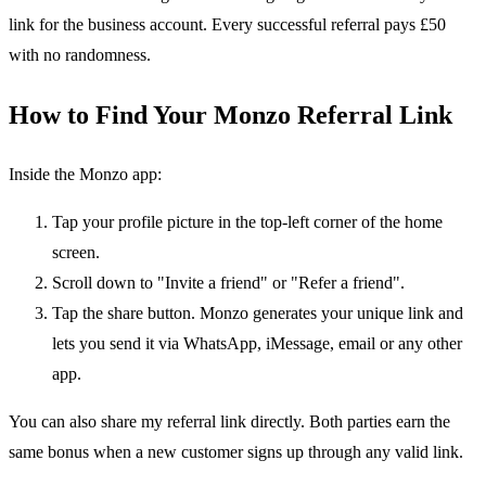
link for the business account. Every successful referral pays £50
with no randomness.
How to Find Your Monzo Referral Link
Inside the Monzo app:
Tap your profile picture in the top-left corner of the home
screen.
Scroll down to "Invite a friend" or "Refer a friend".
Tap the share button. Monzo generates your unique link and
lets you send it via WhatsApp, iMessage, email or any other
app.
You can also share my referral link directly. Both parties earn the
same bonus when a new customer signs up through any valid link.