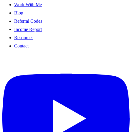
Work With Me
Blog
Referral Codes
Income Report
Resources
Contact