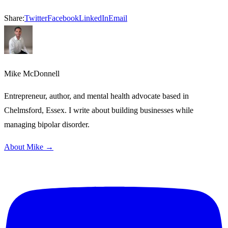
Share:
Twitter
Facebook
LinkedIn
Email
Mike McDonnell
Entrepreneur, author, and mental health advocate based in
Chelmsford, Essex. I write about building businesses while
managing bipolar disorder.
About Mike →