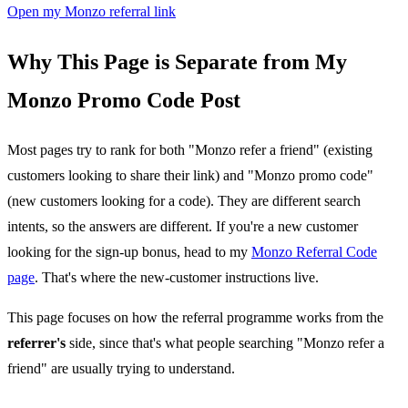
Open my Monzo referral link
Why This Page is Separate from My
Monzo Promo Code Post
Most pages try to rank for both "Monzo refer a friend" (existing
customers looking to share their link) and "Monzo promo code"
(new customers looking for a code). They are different search
intents, so the answers are different. If you're a new customer
looking for the sign-up bonus, head to my
Monzo Referral Code
page
. That's where the new-customer instructions live.
This page focuses on how the referral programme works from the
referrer's
side, since that's what people searching "Monzo refer a
friend" are usually trying to understand.