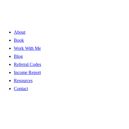
About
Book
Work With Me
Blog
Referral Codes
Income Report
Resources
Contact