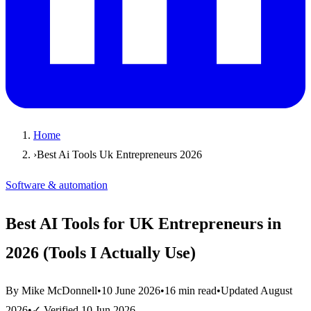
Home
›
Best Ai Tools Uk Entrepreneurs 2026
Software & automation
Best AI Tools for UK Entrepreneurs in
2026 (Tools I Actually Use)
By Mike McDonnell
•
10 June 2026
•
16 min read
•
Updated
August
2026
•
✓ Verified
10 Jun 2026