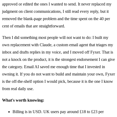
approved or edited the ones I wanted to send. It never replaced my
judgment on client communications, I still read every reply, but it
removed the blank-page problem and the time spent on the 40 per
cent of emails that are straightforward.
Then I did something most people will not want to do: I built my
own replacement with Claude, a custom email agent that triages my
inbox and drafts replies in my voice, and I moved off Fyxer. That is
not a knock on the product, it is the strongest endorsement I can give
the category. Email AI saved me enough time that I invested in
owning it. If you do not want to build and maintain your own, Fyxer
is the off-the-shelf option I would pick, because it is the one I know
from real daily use.
What's worth knowing:
Billing is in USD. UK users pay around £18 to £23 per