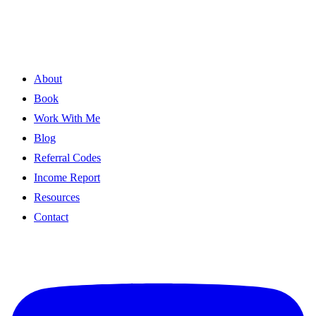
About
Book
Work With Me
Blog
Referral Codes
Income Report
Resources
Contact