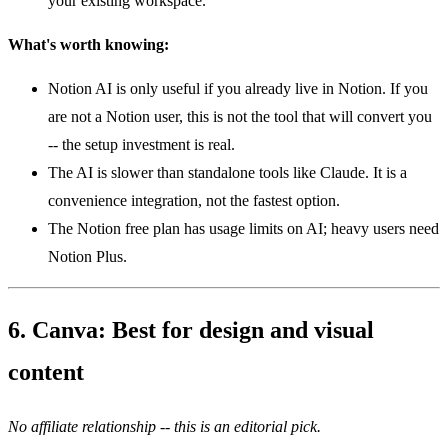
your existing workspace.
What's worth knowing:
Notion AI is only useful if you already live in Notion. If you
are not a Notion user, this is not the tool that will convert you
-- the setup investment is real.
The AI is slower than standalone tools like Claude. It is a
convenience integration, not the fastest option.
The Notion free plan has usage limits on AI; heavy users need
Notion Plus.
6. Canva: Best for design and visual
content
No affiliate relationship -- this is an editorial pick.