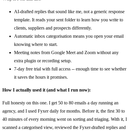
AI-drafted replies that sound like me, not a generic response
template. It reads your sent folder to learn how you write to
clients, suppliers and prospects differently.
Automatic inbox categorisation means you open your email
knowing where to start.
Meeting notes from Google Meet and Zoom without any
extra plugin or recording setup.
7-day free trial with full access -- enough time to see whether
it saves the hours it promises.
How I actually used it (and what I run now):
Full honesty on this one. I get 50 to 80 emails a day running an
agency, and I used Fyxer daily for months. Before it, the first 30 to
40 minutes of every morning went on sorting and triaging. With it, I
scanned a categorised view, reviewed the Fyxer-drafted replies and