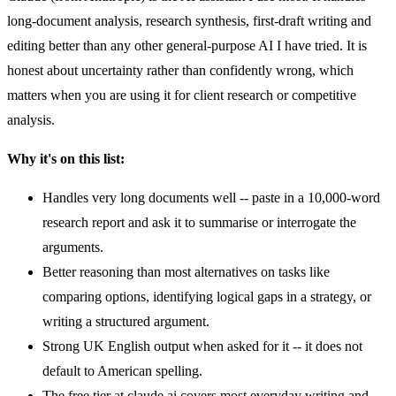
long-document analysis, research synthesis, first-draft writing and
editing better than any other general-purpose AI I have tried. It is
honest about uncertainty rather than confidently wrong, which
matters when you are using it for client research or competitive
analysis.
Why it's on this list:
Handles very long documents well -- paste in a 10,000-word
research report and ask it to summarise or interrogate the
arguments.
Better reasoning than most alternatives on tasks like
comparing options, identifying logical gaps in a strategy, or
writing a structured argument.
Strong UK English output when asked for it -- it does not
default to American spelling.
The free tier at claude.ai covers most everyday writing and