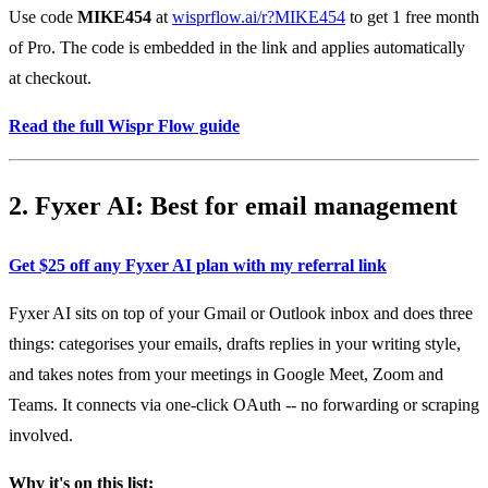
Use code
MIKE454
at
wisprflow.ai/r?MIKE454
to get 1 free month
of Pro. The code is embedded in the link and applies automatically
at checkout.
Read the full Wispr Flow guide
2. Fyxer AI: Best for email management
Get $25 off any Fyxer AI plan with my referral link
Fyxer AI sits on top of your Gmail or Outlook inbox and does three
things: categorises your emails, drafts replies in your writing style,
and takes notes from your meetings in Google Meet, Zoom and
Teams. It connects via one-click OAuth -- no forwarding or scraping
involved.
Why it's on this list: