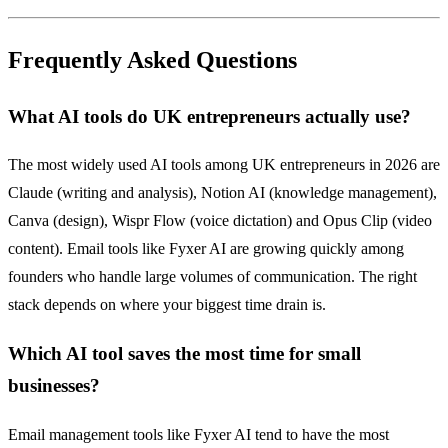
Frequently Asked Questions
What AI tools do UK entrepreneurs actually use?
The most widely used AI tools among UK entrepreneurs in 2026 are
Claude (writing and analysis), Notion AI (knowledge management),
Canva (design), Wispr Flow (voice dictation) and Opus Clip (video
content). Email tools like Fyxer AI are growing quickly among
founders who handle large volumes of communication. The right
stack depends on where your biggest time drain is.
Which AI tool saves the most time for small
businesses?
Email management tools like Fyxer AI tend to have the most