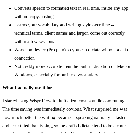
Converts speech to formatted text in real time, inside any app,
with no copy-pasting
Learns your vocabulary and writing style over time --
technical terms, client names and jargon come out correctly
within a few sessions
Works on device (Pro plan) so you can dictate without a data
connection
Noticeably more accurate than the built-in dictation on Mac or
Windows, especially for business vocabulary
What I actually use it for:
I started using Wispr Flow to draft client emails while commuting.
The time saving was immediately obvious. What surprised me was
how much better the writing became -- speaking naturally is faster
and less stilted than typing, so the drafts I dictate tend to be clearer