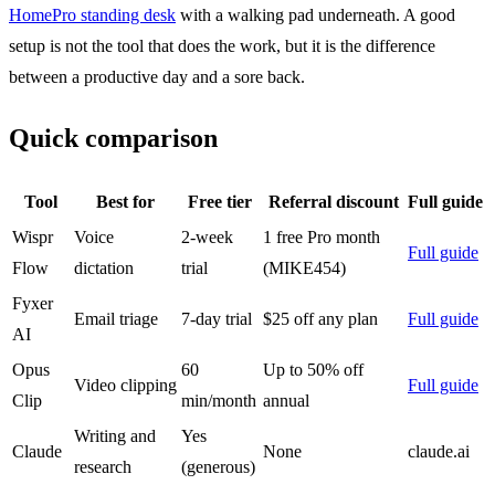
HomePro standing desk
with a walking pad underneath. A good
setup is not the tool that does the work, but it is the difference
between a productive day and a sore back.
Quick comparison
Tool
Best for
Free tier
Referral discount
Full guide
Wispr
Voice
2-week
1 free Pro month
Full guide
Flow
dictation
trial
(MIKE454)
Fyxer
Email triage
7-day trial
$25 off any plan
Full guide
AI
Opus
60
Up to 50% off
Video clipping
Full guide
Clip
min/month
annual
Writing and
Yes
Claude
None
claude.ai
research
(generous)