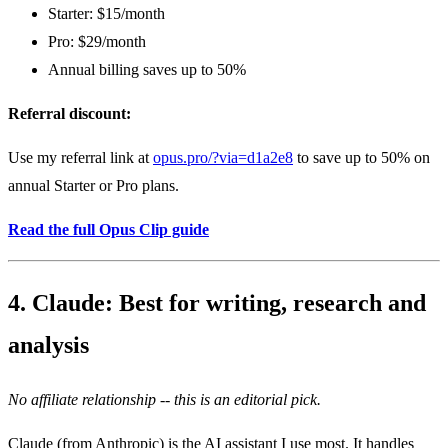
Starter: $15/month
Pro: $29/month
Annual billing saves up to 50%
Referral discount:
Use my referral link at
opus.pro/?via=d1a2e8
to save up to 50% on
annual Starter or Pro plans.
Read the full Opus Clip guide
4. Claude: Best for writing, research and
analysis
No affiliate relationship -- this is an editorial pick.
Claude (from Anthropic) is the AI assistant I use most. It handles