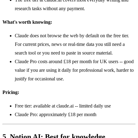
research tasks without any payment.
What's worth knowing:
Claude does not browse the web by default on the free tier.
For current prices, news or real-time data you still need a
search tool or you need to paste in source material.
Claude Pro costs around £18 per month for UK users -- good
value if you are using it daily for professional work, harder to
justify for occasional use.
Pricing:
Free tier: available at claude.ai -- limited daily use
Claude Pro: approximately £18 per month
5. Notion AI: Best for knowledge