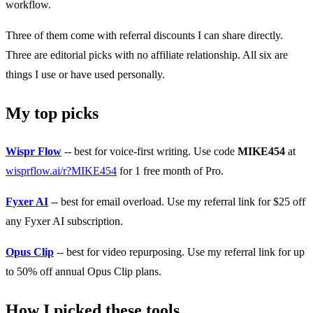
workflow.
Three of them come with referral discounts I can share directly.
Three are editorial picks with no affiliate relationship. All six are
things I use or have used personally.
My top picks
Wispr Flow
-- best for voice-first writing. Use code
MIKE454
at
wisprflow.ai/r?MIKE454
for 1 free month of Pro.
Fyxer AI
-- best for email overload. Use my referral link for $25 off
any Fyxer AI subscription.
Opus Clip
-- best for video repurposing. Use my referral link for up
to 50% off annual Opus Clip plans.
How I picked these tools