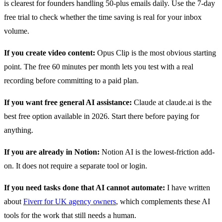
is clearest for founders handling 50-plus emails daily. Use the 7-day
free trial to check whether the time saving is real for your inbox
volume.
If you create video content:
Opus Clip is the most obvious starting
point. The free 60 minutes per month lets you test with a real
recording before committing to a paid plan.
If you want free general AI assistance:
Claude at claude.ai is the
best free option available in 2026. Start there before paying for
anything.
If you are already in Notion:
Notion AI is the lowest-friction add-
on. It does not require a separate tool or login.
If you need tasks done that AI cannot automate:
I have written
about
Fiverr for UK agency owners
, which complements these AI
tools for the work that still needs a human.