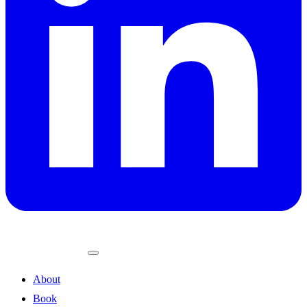
About
Book