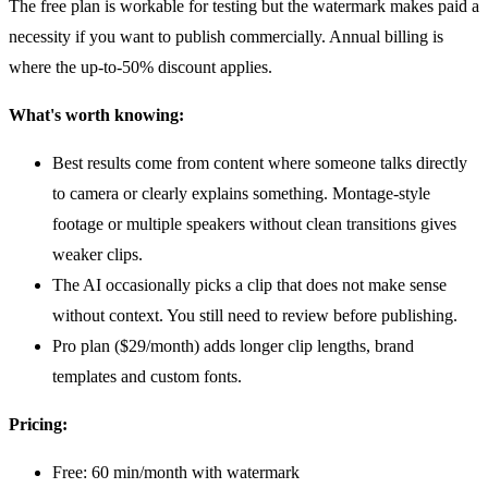
The free plan is workable for testing but the watermark makes paid a
necessity if you want to publish commercially. Annual billing is
where the up-to-50% discount applies.
What's worth knowing:
Best results come from content where someone talks directly
to camera or clearly explains something. Montage-style
footage or multiple speakers without clean transitions gives
weaker clips.
The AI occasionally picks a clip that does not make sense
without context. You still need to review before publishing.
Pro plan ($29/month) adds longer clip lengths, brand
templates and custom fonts.
Pricing:
Free: 60 min/month with watermark