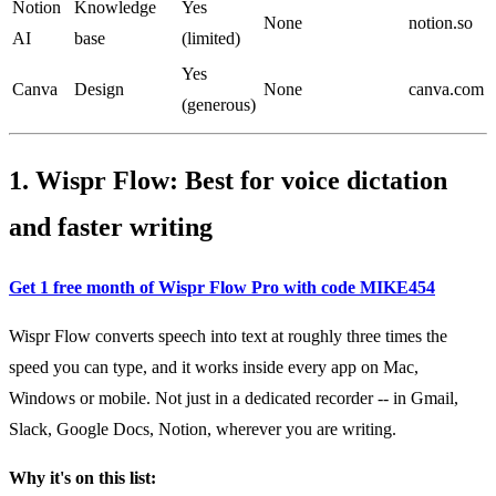
Notion
Knowledge
Yes
None
notion.so
AI
base
(limited)
Yes
Canva
Design
None
canva.com
(generous)
1. Wispr Flow: Best for voice dictation
and faster writing
Get 1 free month of Wispr Flow Pro with code MIKE454
Wispr Flow converts speech into text at roughly three times the
speed you can type, and it works inside every app on Mac,
Windows or mobile. Not just in a dedicated recorder -- in Gmail,
Slack, Google Docs, Notion, wherever you are writing.
Why it's on this list: