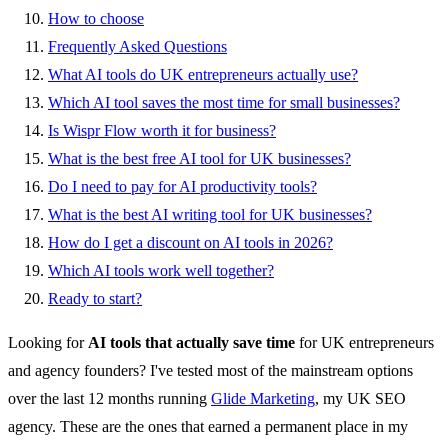
How to choose
Frequently Asked Questions
What AI tools do UK entrepreneurs actually use?
Which AI tool saves the most time for small businesses?
Is Wispr Flow worth it for business?
What is the best free AI tool for UK businesses?
Do I need to pay for AI productivity tools?
What is the best AI writing tool for UK businesses?
How do I get a discount on AI tools in 2026?
Which AI tools work well together?
Ready to start?
Looking for
AI tools that actually save time
for UK entrepreneurs
and agency founders? I've tested most of the mainstream options
over the last 12 months running
Glide Marketing
, my UK SEO
agency. These are the ones that earned a permanent place in my