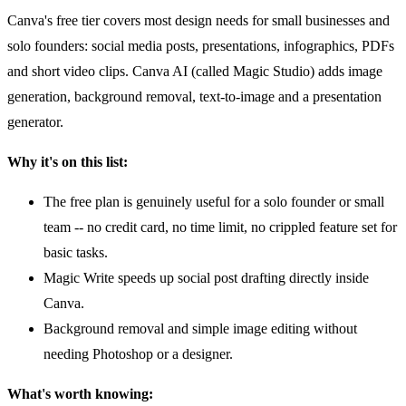
Canva's free tier covers most design needs for small businesses and
solo founders: social media posts, presentations, infographics, PDFs
and short video clips. Canva AI (called Magic Studio) adds image
generation, background removal, text-to-image and a presentation
generator.
Why it's on this list:
The free plan is genuinely useful for a solo founder or small
team -- no credit card, no time limit, no crippled feature set for
basic tasks.
Magic Write speeds up social post drafting directly inside
Canva.
Background removal and simple image editing without
needing Photoshop or a designer.
What's worth knowing: