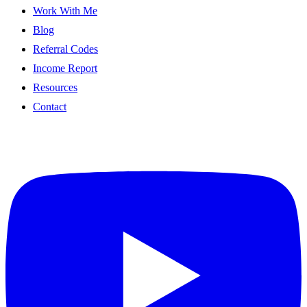
Work With Me
Blog
Referral Codes
Income Report
Resources
Contact