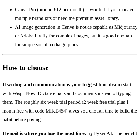
Canva Pro (around £12 per month) is worth it if you manage
multiple brand kits or need the premium asset library.
AI image generation in Canva is not as capable as Midjourney
or Adobe Firefly for complex images, but it is good enough
for simple social media graphics.
How to choose
If writing and communication is your biggest time drain:
start
with Wispr Flow. Dictate emails and documents instead of typing
them. The roughly six-week trial period (2-week free trial plus 1
month free with code MIKE454) gives you enough time to build the
habit before paying.
If email is where you lose the most time:
try Fyxer AI. The benefit