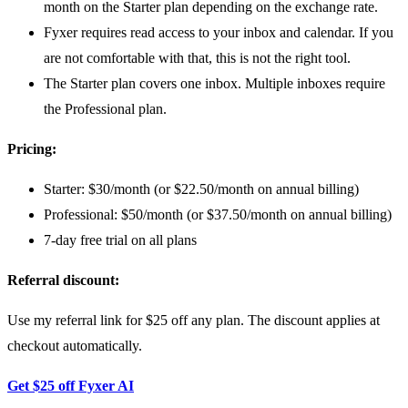
month on the Starter plan depending on the exchange rate.
Fyxer requires read access to your inbox and calendar. If you
are not comfortable with that, this is not the right tool.
The Starter plan covers one inbox. Multiple inboxes require
the Professional plan.
Pricing:
Starter: $30/month (or $22.50/month on annual billing)
Professional: $50/month (or $37.50/month on annual billing)
7-day free trial on all plans
Referral discount:
Use my referral link for $25 off any plan. The discount applies at
checkout automatically.
Get $25 off Fyxer AI