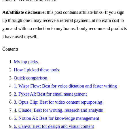
Ad/affiliate disclosure:
this post contains affiliate links. If you sign
up through one I may receive a referral payment, at no extra cost to
you and with no reduction to any bonus. I only recommend products
I have used myself.
Contents
My top picks
How I picked these tools
Quick comparison
1. Wispr Flow: Best for voice dictation and faster writing
2. Fyxer AI: Best for email management
3. Opus Clip: Best for video content repurposing
4. Claude: Best for writing, research and analysis
5. Notion AI: Best for knowledge management
6. Canva: Best for design and visual content