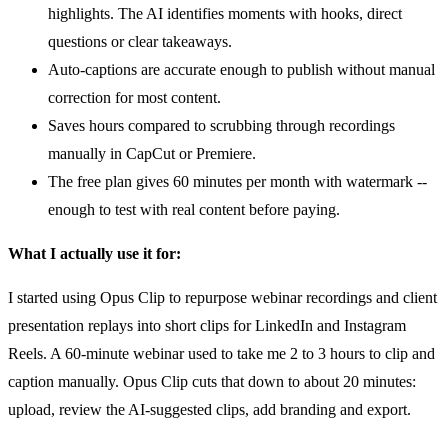
highlights. The AI identifies moments with hooks, direct
questions or clear takeaways.
Auto-captions are accurate enough to publish without manual
correction for most content.
Saves hours compared to scrubbing through recordings
manually in CapCut or Premiere.
The free plan gives 60 minutes per month with watermark --
enough to test with real content before paying.
What I actually use it for:
I started using Opus Clip to repurpose webinar recordings and client
presentation replays into short clips for LinkedIn and Instagram
Reels. A 60-minute webinar used to take me 2 to 3 hours to clip and
caption manually. Opus Clip cuts that down to about 20 minutes:
upload, review the AI-suggested clips, add branding and export.