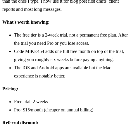
than the ones I type. I now use it for blog post first drafts, client
reports and most long messages.
What's worth knowing:
The free tier is a 2-week trial, not a permanent free plan. After
the trial you need Pro or you lose access.
Code MIKE454 adds one full free month on top of the trial,
giving you roughly six weeks before paying anything.
The iOS and Android apps are available but the Mac
experience is notably better.
Pricing:
Free trial: 2 weeks
Pro: $15/month (cheaper on annual billing)
Referral discount: