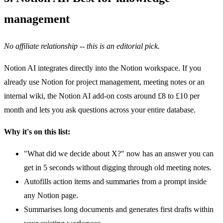
management
No affiliate relationship -- this is an editorial pick.
Notion AI integrates directly into the Notion workspace. If you
already use Notion for project management, meeting notes or an
internal wiki, the Notion AI add-on costs around £8 to £10 per
month and lets you ask questions across your entire database.
Why it's on this list:
"What did we decide about X?" now has an answer you can
get in 5 seconds without digging through old meeting notes.
Autofills action items and summaries from a prompt inside
any Notion page.
Summarises long documents and generates first drafts within