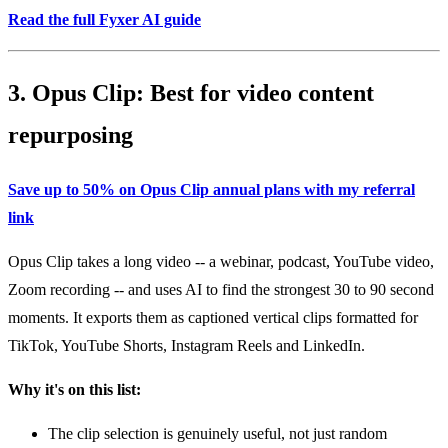
Read the full Fyxer AI guide
3. Opus Clip: Best for video content
repurposing
Save up to 50% on Opus Clip annual plans with my referral
link
Opus Clip takes a long video -- a webinar, podcast, YouTube video,
Zoom recording -- and uses AI to find the strongest 30 to 90 second
moments. It exports them as captioned vertical clips formatted for
TikTok, YouTube Shorts, Instagram Reels and LinkedIn.
Why it's on this list:
The clip selection is genuinely useful, not just random