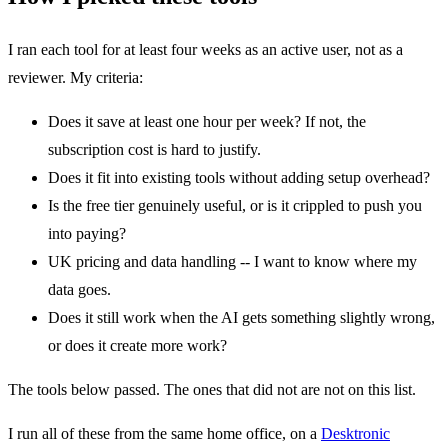
I ran each tool for at least four weeks as an active user, not as a
reviewer. My criteria:
Does it save at least one hour per week? If not, the
subscription cost is hard to justify.
Does it fit into existing tools without adding setup overhead?
Is the free tier genuinely useful, or is it crippled to push you
into paying?
UK pricing and data handling -- I want to know where my
data goes.
Does it still work when the AI gets something slightly wrong,
or does it create more work?
The tools below passed. The ones that did not are not on this list.
I run all of these from the same home office, on a
Desktronic